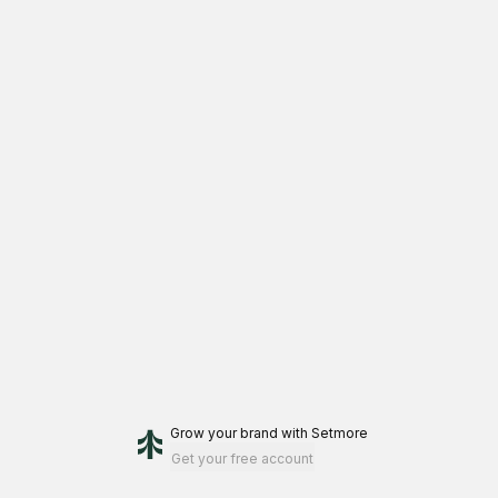
Grow your brand
with Setmore
Get your free account