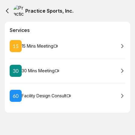
Practice Sports, Inc.
Services
Book
15 Mins Meeting
Book
30 Mins Meeting
Book
Facility Design Consult