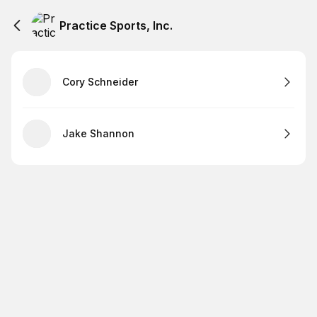
Practice Sports, Inc.
Cory Schneider
Jake Shannon