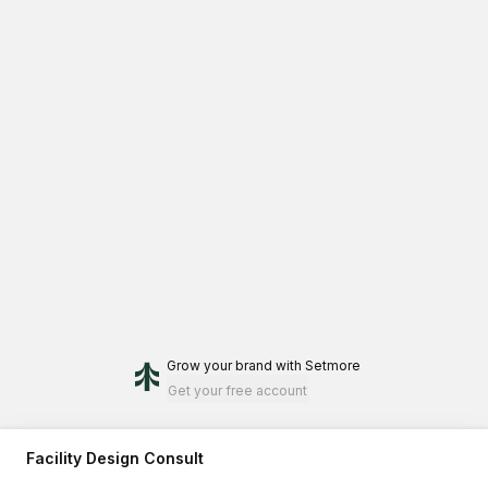
Grow your brand
with Setmore
Get your free account
Facility Design Consult